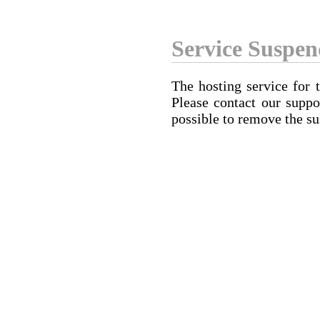
Service Suspe
The hosting service for 
Please contact our suppo
possible to remove the su